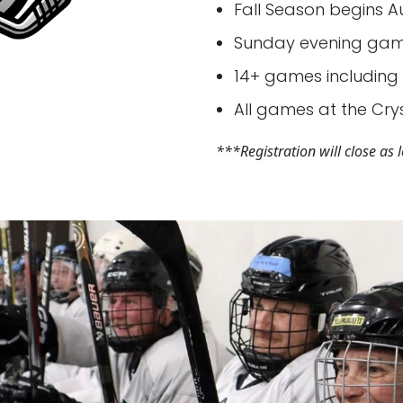
Fall Season begins A
Sunday evening game
14+ games including 
All games at the Crys
***Registration will close as le