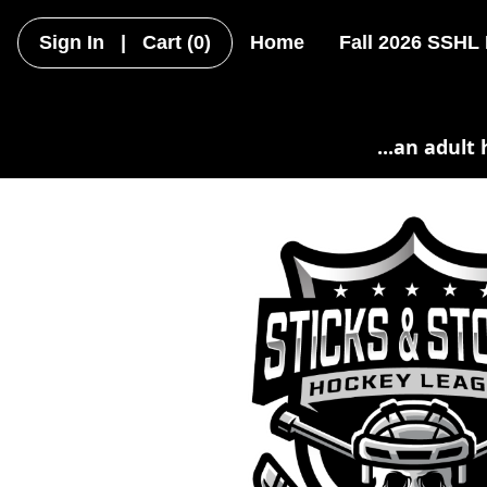
Sign In
|
Cart
(0)
Home
Fall 2026 SSHL
...an adult