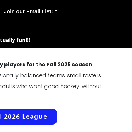
Join our Email List!
ually fun!!!
 players for the Fall 2026 season.
essionally balanced teams, small rosters
 adults who want good hockey...without
l 2026 League