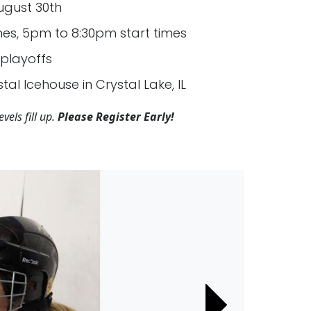
ugust 30th
s, 5pm to 8:30pm start times
playoffs
tal Icehouse in Crystal Lake, IL
vels fill up.
Please Register Early!
Next
Next
Next
Next
Next
Next
Next
Next
Next
Next
Next
Next