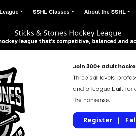
 League
SSHL Classes
About the SSHL
Sticks & Stones Hockey League
 hockey league that's competitive, balanced and act
Join 300+ adult hockey
Three skill levels, prof
and a league built for
the nonsense.
Register | Fal