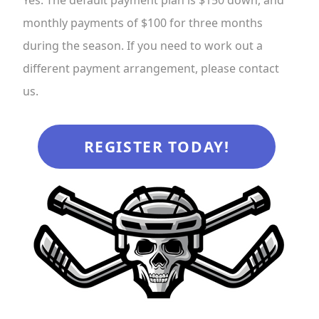
monthly payments of $100 for three months
during the season. If you need to work out a
different payment arrangement, please contact
us.
REGISTER TODAY!