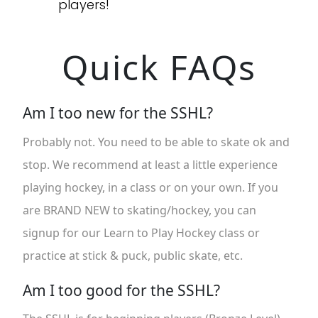
players!
Quick FAQs
Am I too new for the SSHL?
Probably not. You need to be able to skate ok and
stop. We recommend at least a little experience
playing hockey, in a class or on your own. If you
are BRAND NEW to skating/hockey, you can
signup for our Learn to Play Hockey class or
practice at stick & puck, public skate, etc.
Am I too good for the SSHL?