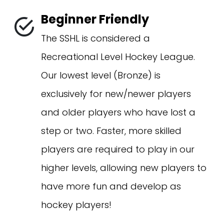
Beginner Friendly
The SSHL is considered a
Recreational Level Hockey League.
Our lowest level (Bronze) is
exclusively for new/newer players
and older players who have lost a
step or two. Faster, more skilled
players are required to play in our
higher levels, allowing new players to
have more fun and develop as
hockey players!