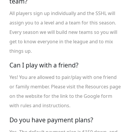
team?
All players sign up individually and the SSHL will
assign you to a level and a team for this season.
Every season we will build new teams so you will
get to know everyone in the league and to mix
things up.
Can I play with a friend?
Yes! You are allowed to pair/play with one friend
or family member. Please visit the Resources page
on the website for the link to the Google form
with rules and instructions.
Do you have payment plans?
Yes. The default payment plan is $150 down, and