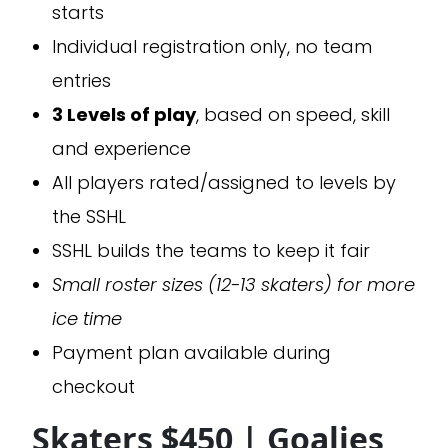
starts
Individual registration only, no team
entries
3 Levels of play
, based on speed, skill
and experience
All players rated/assigned to levels by
the SSHL
SSHL builds the teams to keep it fair
Small roster sizes (12-13 skaters) for more
ice time
Payment plan available during
checkout
Skaters $450 | Goalies