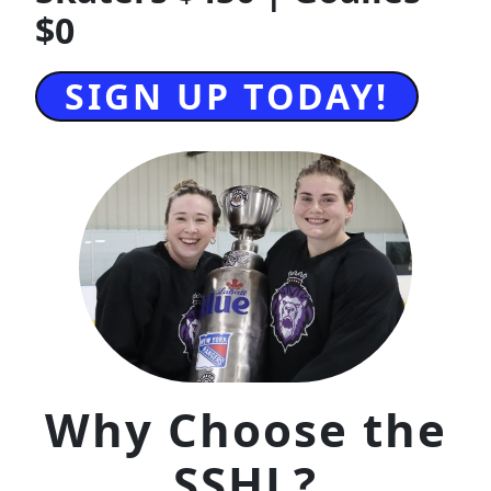
$0
SIGN UP TODAY!
Why Choose the
SSHL?