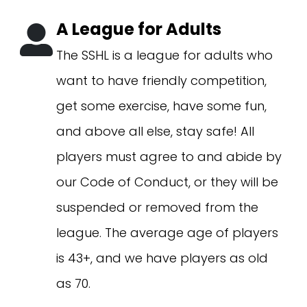
A League for Adults
The SSHL is a league for adults who
want to have friendly competition,
get some exercise, have some fun,
and above all else, stay safe! All
players must agree to and abide by
our Code of Conduct, or they will be
suspended or removed from the
league. The average age of players
is 43+, and we have players as old
as 70.