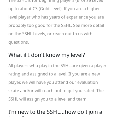
The SSHL is for beginning players (Bronze Level)
up to about C3 (Gold Level). If you are a higher
level player who has years of experience you are
probably too good for the SSHL. See more detail
on the SSHL Levels, or reach out to us with
questions.
What if I don't know my level?
All players who play in the SSHL are given a player
rating and assigned to a level. If you are a new
player, we will have you attend our evaluation
skate and/or will reach out to get you rated. The
SSHL will assign you to a level and team.
I'm new to the SSHL...how do I join a