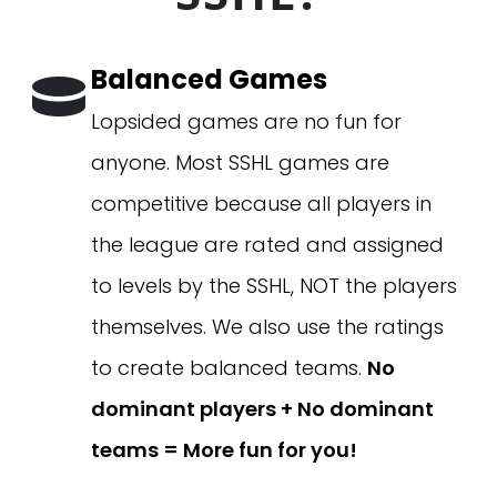
Balanced Games
Lopsided games are no fun for
anyone. Most SSHL games are
competitive because all players in
the league are rated and assigned
to levels by the SSHL, NOT the players
themselves. We also use the ratings
to create balanced teams.
No
dominant players + No dominant
teams = More fun for you!