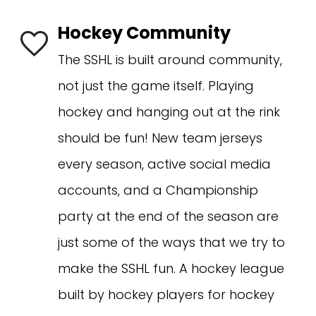
Hockey Community
The SSHL is built around community,
not just the game itself. Playing
hockey and hanging out at the rink
should be fun! New team jerseys
every season, active social media
accounts, and a Championship
party at the end of the season are
just some of the ways that we try to
make the SSHL fun. A hockey league
built by hockey players for hockey