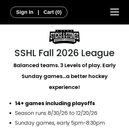
Sign In
|
Cart
(0)
SSHL Fall 2026 League
Balanced teams. 3 Levels of play. Early
Sunday games...a better hockey
experience!
14+ games including playoffs
Season runs 8/30/26 to 12/20/26
Sunday games, early 5pm-8:30pm